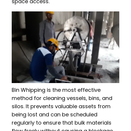
space access.
Bin Whipping is the most effective
method for cleaning vessels, bins, and
silos. It prevents valuable assets from
being lost and can be scheduled
regularly to ensure that bulk materials
flow freely without causing a blockage.