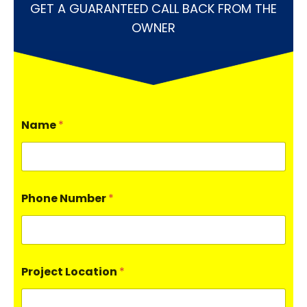
GET A GUARANTEED CALL BACK FROM THE
OWNER
Name
*
Phone Number
*
Project Location
*