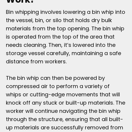
Bin whipping involves lowering a bin whip into
the vessel, bin, or silo that holds dry bulk
materials from the top opening. The bin whip
is operated from the top of the area that
needs cleaning. Then, it’s lowered into the
storage vessel carefully, maintaining a safe
distance from workers.
The bin whip can then be powered by
compressed air to perform a variety of
whips or cutting-edge movements that will
knock off any stuck or built-up materials. The
worker will continue navigating the bin whip
through the structure, ensuring that all built-
up materials are successfully removed from