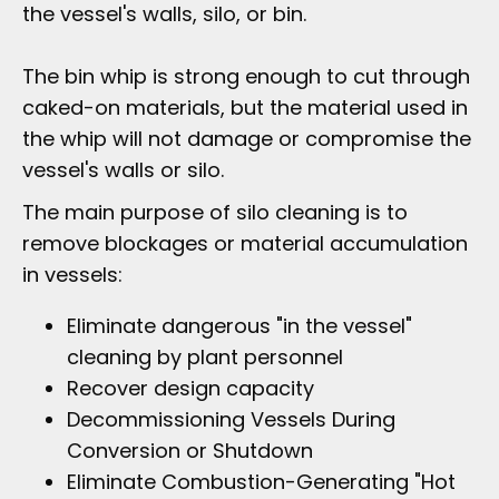
the vessel's walls, silo, or bin.
The bin whip is strong enough to cut through
caked-on materials, but the material used in
the whip will not damage or compromise the
vessel's walls or silo.
The main purpose of silo cleaning is to
remove blockages or material accumulation
in vessels:
Eliminate dangerous "in the vessel"
cleaning by plant personnel
Recover design capacity
Decommissioning Vessels During
Conversion or Shutdown
Eliminate Combustion-Generating "Hot