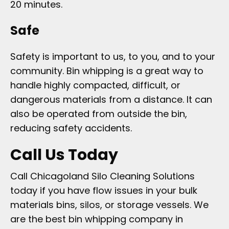
20 minutes.
Safe
Safety is important to us, to you, and to your
community. Bin whipping is a great way to
handle highly compacted, difficult, or
dangerous materials from a distance. It can
also be operated from outside the bin,
reducing safety accidents.
Call Us Today
Call Chicagoland Silo Cleaning Solutions
today if you have flow issues in your bulk
materials bins, silos, or storage vessels. We
are the best bin whipping company in