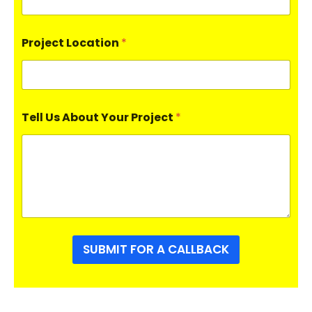
Project Location
*
Tell Us About Your Project
*
SUBMIT FOR A CALLBACK