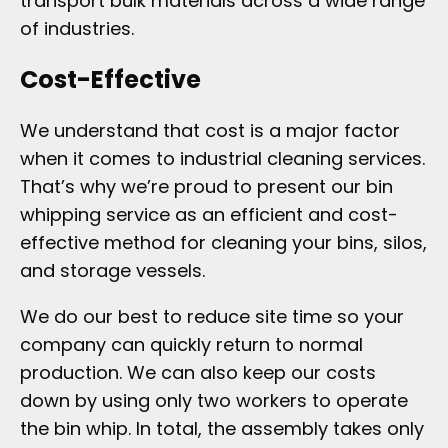
transport bulk materials across a wide range
of industries.
Cost-Effective
We understand that cost is a major factor
when it comes to industrial cleaning services.
That’s why we’re proud to present our bin
whipping service as an efficient and cost-
effective method for cleaning your bins, silos,
and storage vessels.
We do our best to reduce site time so your
company can quickly return to normal
production. We can also keep our costs
down by using only two workers to operate
the bin whip. In total, the assembly takes only