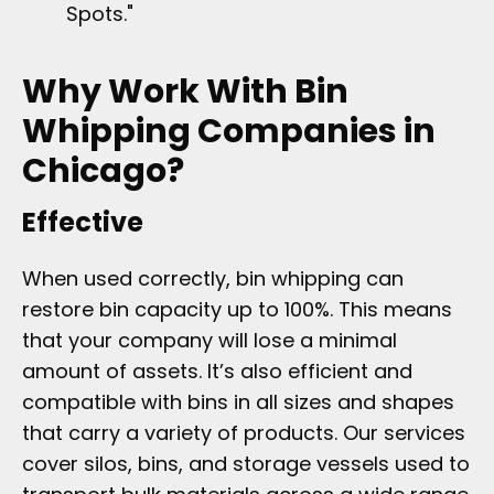
Spots."
Why Work With Bin
Whipping Companies in
Chicago?
Effective
When used correctly, bin whipping can
restore bin capacity up to 100%. This means
that your company will lose a minimal
amount of assets. It’s also efficient and
compatible with bins in all sizes and shapes
that carry a variety of products. Our services
cover silos, bins, and storage vessels used to