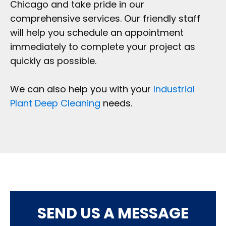
Chicago and take pride in our
comprehensive services. Our friendly staff
will help you schedule an appointment
immediately to complete your project as
quickly as possible.
We can also help you with your
Industrial
Plant Deep Cleaning
needs.
SEND US A MESSAGE