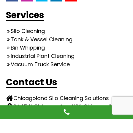
Services
Silo Cleaning
Tank & Vessel Cleaning
Bin Whipping
Industrial Plant Cleaning
Vacuum Truck Service
Contact Us
Chicagoland Silo Cleaning Solutions
2445 N Clybourn Ave #2f, Chicago, IL
773-974-9700