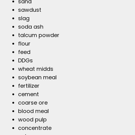
sand
sawdust
slag
soda ash
talcum powder
flour
feed
DDGs
wheat midds
soybean meal
fertilizer
cement
coarse ore
blood meal
wood pulp
concentrate