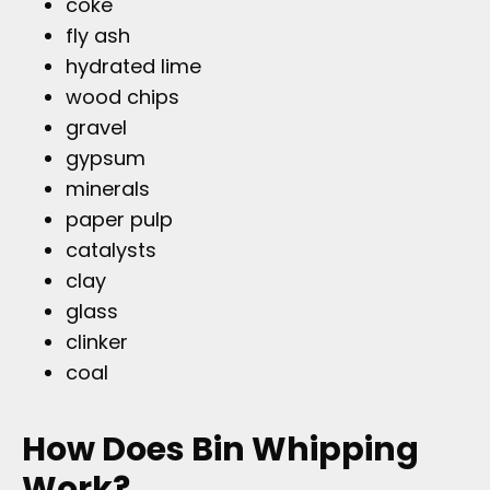
coke
fly ash
hydrated lime
wood chips
gravel
gypsum
minerals
paper pulp
catalysts
clay
glass
clinker
coal
How Does Bin Whipping
Work?