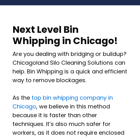
Next Level Bin
Whipping in Chicago!
Are you dealing with bridging or buildup?
Chicagoland Silo Cleaning Solutions can
help. Bin Whipping is a quick and efficient
way to remove blockages.
As the
top bin whipping company in
Chicago
, we believe in this method
because it is faster than other
techniques. It’s also much safer for
workers, as it does not require enclosed