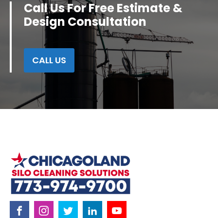
Call Us For Free Estimate &
Design Consultation
CALL US