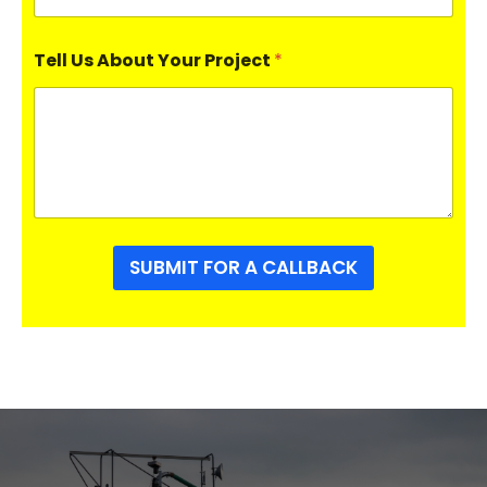
Tell Us About Your Project
*
SUBMIT FOR A CALLBACK