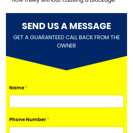
SEND US A MESSAGE
GET A GUARANTEED CALL BACK FROM THE
OWNER
Name
*
Phone Number
*