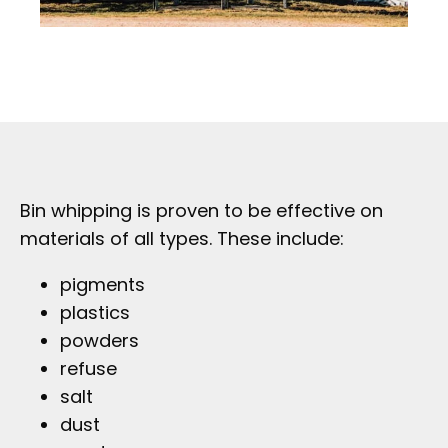
Bin whipping is proven to be effective on
materials of all types. These include:
pigments
plastics
powders
refuse
salt
dust