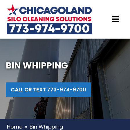
BIN WHIPPING
CALL OR TEXT 773-974-9700
Home
»
Bin Whipping